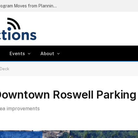
Chattahoochee River Dredging Pilot Program Moves from Planning to Mobilization
Events
About
 Deck
 Downtown Roswell Parkin
rea improvements