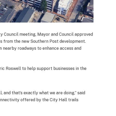
City Council meeting, Mayor and Council approved
ross from the new Southern Post development.
on nearby roadways to enhance access and
ric Roswell to help support businesses in the
 and that’s exactly what we are doing,” said
ectivity offered by the City Hall trails