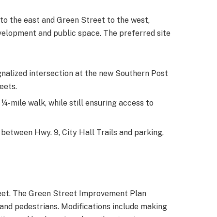
 to the east and Green Street to the west,
evelopment and public space. The preferred site
gnalized intersection at the new Southern Post
eets.
-mile walk, while still ensuring access to
 between Hwy. 9, City Hall Trails and parking,
reet. The Green Street Improvement Plan
 and pedestrians. Modifications include making