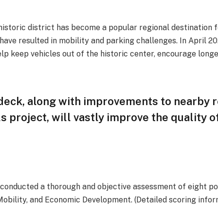
istoric district has become a popular regional destination f
 have resulted in mobility and parking challenges. In April 2
lp keep vehicles out of the historic center, encourage longer
 deck, along with improvements to nearby 
ls project, will vastly improve the quality 
, conducted a thorough and objective assessment of eight pot
 Mobility, and Economic Development. (Detailed scoring infor