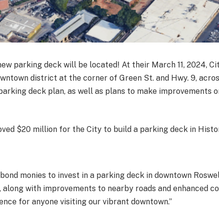
 new parking deck will be located! At their March 11, 2024, 
 downtown district at the corner of Green St. and Hwy. 9, ac
 parking deck plan, as well as plans to make improvements 
d $20 million for the City to build a parking deck in Histo
ond monies to invest in a parking deck in downtown Roswell,
, along with improvements to nearby roads and enhanced conn
ience for anyone visiting our vibrant downtown.”