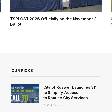
TSPLOST 2026 Officially on the November 3
Ballot
OUR PICKS
City of Roswell Launches 311
to Simplify Access
to Routine City Services
August 7, 2026