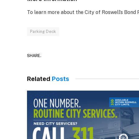
To learn more about the City of Roswell’s Bond 
Parking Deck
SHARE.
Related
Posts