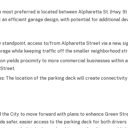
he most preferred is located between Alpharetta St. (Hwy. 9)
 an efficient garage design, with potential for additional d
y standpoint, access to/from Alpharetta Street via a new, si
arage while keeping traffic off the smaller neighborhood str
n yields proximity to more commercial businesses within a ¼
Street.
: The location of the parking deck will create connectivity
ed the City to move forward with plans to enhance Green St
de safer, easier access to the parking deck for both drivers