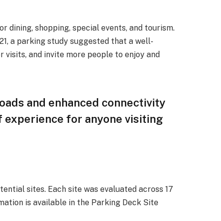
or dining, shopping, special events, and tourism.
021, a parking study suggested that a well-
 visits, and invite more people to enjoy and
roads and enhanced connectivity
of experience for anyone visiting
ential sites. Each site was evaluated across 17
mation is available in the Parking Deck Site