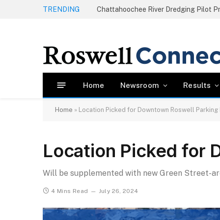
TRENDING
Home
Newsroom
Results
Home
»
Location Picked for Downtown Roswell Parking
Location Picked for
Will be supplemented with new Green Street-a
4 Mins Read
July 26, 2024