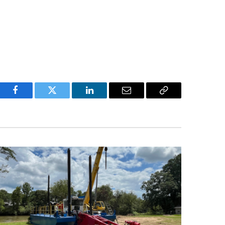
Facebook
Twitter
LinkedIn
Email
Copy
Link