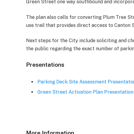
Green Street one way southbound and incorporati
The plan also calls for converting Plum Tree St
use trail that provides direct access to Canton S
Next steps for the City include soliciting and c
the public regarding the exact number of parking
Presentations
Parking Deck Site Assessment Presentati
Green Street Activation Plan Presentation
More Information