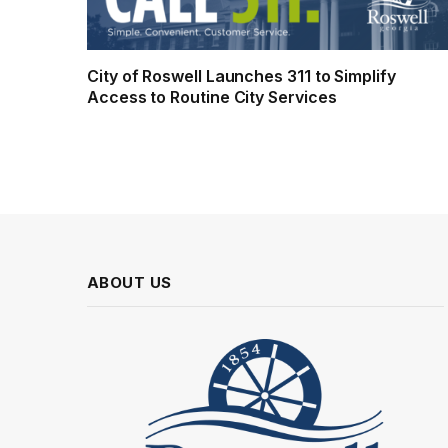
City of Roswell Launches 311 to Simplify
Access to Routine City Services
ABOUT US