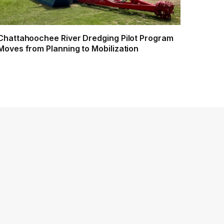
Chattahoochee River Dredging Pilot Program
Moves from Planning to Mobilization