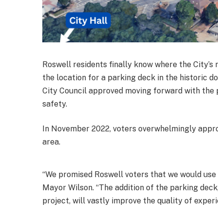
Roswell residents finally know where the City’s
the location for a parking deck in the historic
City Council approved moving forward with the
safety.
In November 2022, voters overwhelmingly approve
area.
“We promised Roswell voters that we would use b
Mayor Wilson. “The addition of the parking deck
project, will vastly improve the quality of exper