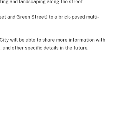
ting and landscaping along the street.
eet and Green Street) to a brick-paved multi-
 City will be able to share more information with
and other specific details in the future.