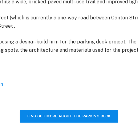
ng a wide, bricked-paved multi-use trail and improved ligh
reet (which is currently a one-way road between Canton Str
treet .
hoosing a design-build firm for the parking deck project. The
 spots, the architecture and materials used for the project, 
on
FIND OUT MORE ABOUT THE PARKING DECK