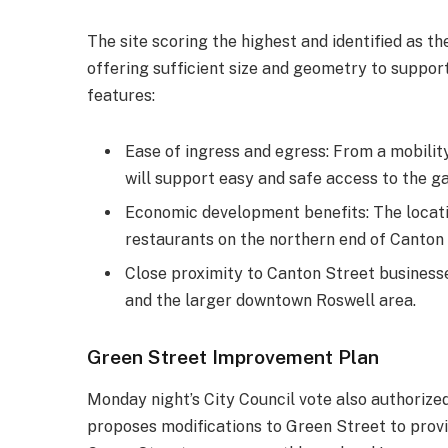
The site scoring the highest and identified as t
offering sufficient size and geometry to support
features:
Ease of ingress and egress: From a mobilit
will support easy and safe access to the g
Economic development benefits: The locatio
restaurants on the northern end of Canton 
Close proximity to Canton Street businesses
and the larger downtown Roswell area.
Green Street Improvement Plan
Monday night’s City Council vote also authoriz
proposes modifications to Green Street to provi