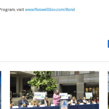
Program, visit
www.RoswellGov.com/Bond