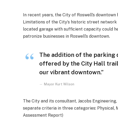
In recent years, the City of Roswell’s downtown h
Limitations of the City’s historic street network
located garage with sufficient capacity could he
patronize businesses in Roswell’s downtown.
The addition of the parking
offered by the City Hall trai
our vibrant downtown.”
Mayor Kurt Wilson
The City and its consultant, Jacobs Engineering
separate criteria in three categories: Physical,
Assessment Report)