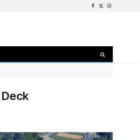
Facebook
X
Instagram
(Twitter)
g Deck