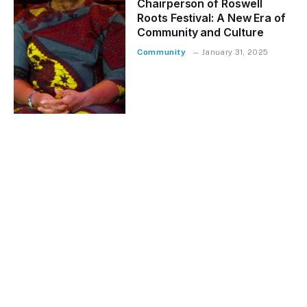
Chairperson of Roswell
Roots Festival: A New Era of
Community and Culture
Community
January 31, 2025
LOAD MORE