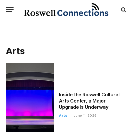
Arts
Inside the Roswell Cultural
Arts Center, a Major
Upgrade Is Underway
Arts
June 11, 2026