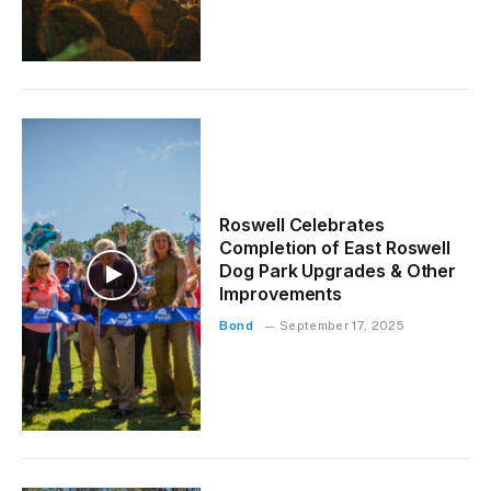
Roswell Celebrates
Completion of East Roswell
Dog Park Upgrades & Other
Improvements
Bond
September 17, 2025