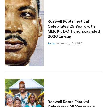
Roswell Roots Festival
Celebrates 25 Years with
MLK Kick-Off and Expanded
2026 Lineup
Arts
January 9, 2026
Roswell Roots Festival
Celebrates 25 Years as a