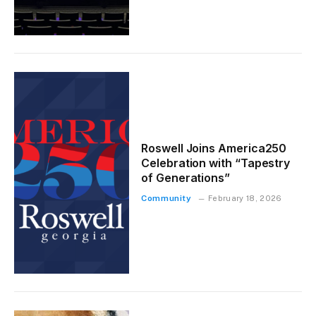
Roswell Joins America250
Celebration with “Tapestry
of Generations”
Community
February 18, 2026