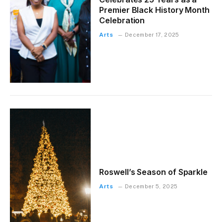
Premier Black History Month
Celebration
Arts
December 17, 2025
Roswell’s Season of Sparkle
Arts
December 5, 2025