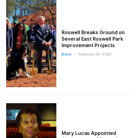
Roswell Breaks Ground on
Several East Roswell Park
Improvement Projects
Bond
February 26, 2025
Mary Lucas Appointed