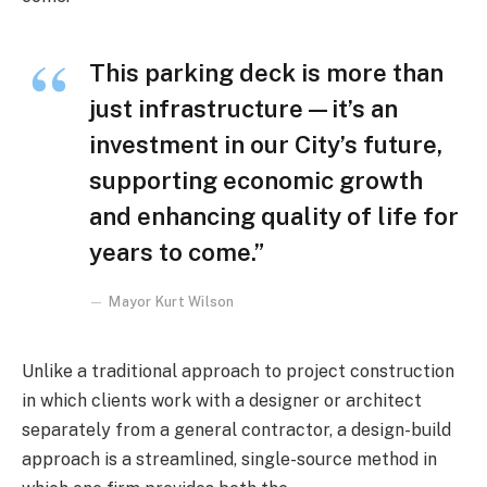
This parking deck is more than
just infrastructure—it’s an
investment in our City’s future,
supporting economic growth
and enhancing quality of life for
years to come.”
Mayor Kurt Wilson
Unlike a traditional approach to project construction
in which clients work with a designer or architect
separately from a general contractor, a design-build
approach is a streamlined, single-source method in