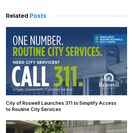
Link
Related
Posts
City of Roswell Launches 311 to Simplify Access
to Routine City Services