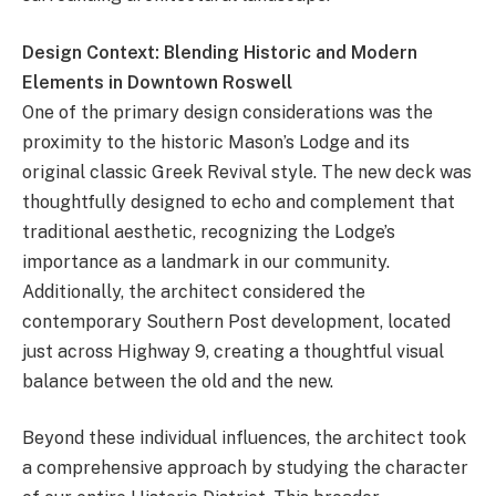
Design Context: Blending Historic and Modern
Elements in Downtown Roswell
One of the primary design considerations was the
proximity to the historic Mason’s Lodge and its
original classic Greek Revival style. The new deck was
thoughtfully designed to echo and complement that
traditional aesthetic, recognizing the Lodge’s
importance as a landmark in our community.
Additionally, the architect considered the
contemporary Southern Post development, located
just across Highway 9, creating a thoughtful visual
balance between the old and the new.
Beyond these individual influences, the architect took
a comprehensive approach by studying the character