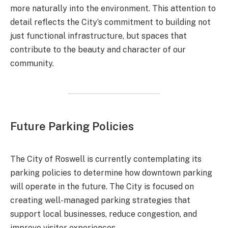
more naturally into the environment. This attention to
detail reflects the City’s commitment to building not
just functional infrastructure, but spaces that
contribute to the beauty and character of our
community.
Future Parking Policies
The City of Roswell is currently contemplating its
parking policies to determine how downtown parking
will operate in the future. The City is focused on
creating well-managed parking strategies that
support local businesses, reduce congestion, and
improve visitor experiences.