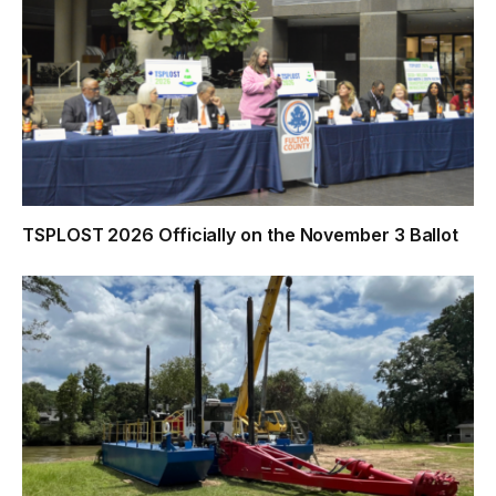
TSPLOST 2026 Officially on the November 3 Ballot