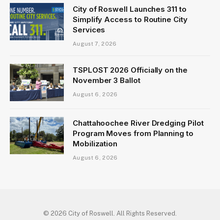
City of Roswell Launches 311 to
Simplify Access to Routine City
Services
August 7, 2026
TSPLOST 2026 Officially on the
November 3 Ballot
August 6, 2026
Chattahoochee River Dredging Pilot
Program Moves from Planning to
Mobilization
August 6, 2026
© 2026 City of Roswell. All Rights Reserved.