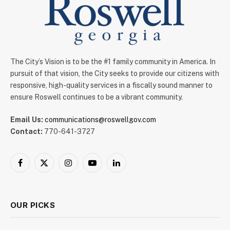
The City’s Vision is to be the #1 family community in America. In
pursuit of that vision, the City seeks to provide our citizens with
responsive, high-quality services in a fiscally sound manner to
ensure Roswell continues to be a vibrant community.
Email Us:
communications@roswellgov.com
Contact:
770-641-3727
Facebook
X
Instagram
YouTube
LinkedIn
(Twitter)
OUR PICKS