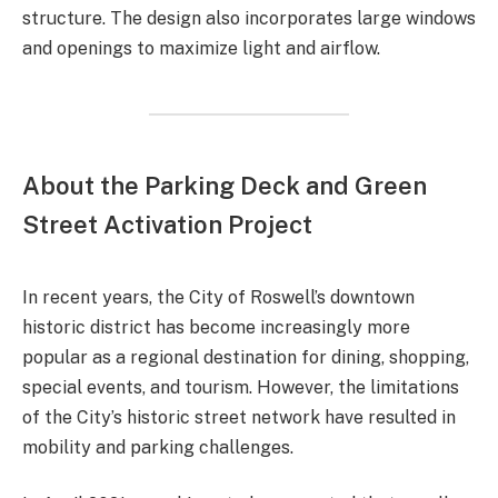
structure. The design also incorporates large windows
and openings to maximize light and airflow.
About the Parking Deck and Green
Street Activation Project
In recent years, the City of Roswell’s downtown
historic district has become increasingly more
popular as a regional destination for dining, shopping,
special events, and tourism. However, the limitations
of the City’s historic street network have resulted in
mobility and parking challenges.