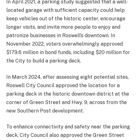
In April 2021, a parking study suggested that a well-
located garage with sufficient capacity could help
keep vehicles out of the historic center, encourage
longer visits, and invite more people to enjoy and
patronize businesses in Roswell’s downtown. In
November 2022, voters overwhelmingly approved
$179.6 million in bond funds, including $20 million for
the City to build a parking deck.
In March 2024, after assessing eight potential sites,
Roswell City Council approved the location for a
parking deck in the historic downtown district at the
corner of Green Street and Hwy. 9, across from the
new Southern Post development.
To enhance connectivity and safety near the parking
deck, City Council also approved the Green Street