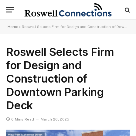
Home
»
Roswell Selects Firm for Design and Construction of Downtown Parking Deck
Roswell Selects Firm
for Design and
Construction of
Downtown Parking
Deck
6 Mins Read
March 26, 2025