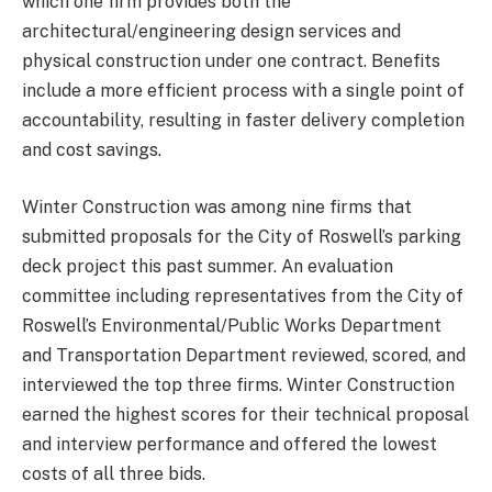
which one firm provides both the
architectural/engineering design services and
physical construction under one contract. Benefits
include a more efficient process with a single point of
accountability, resulting in faster delivery completion
and cost savings.
Winter Construction was among nine firms that
submitted proposals for the City of Roswell’s parking
deck project this past summer. An evaluation
committee including representatives from the City of
Roswell’s Environmental/Public Works Department
and Transportation Department reviewed, scored, and
interviewed the top three firms. Winter Construction
earned the highest scores for their technical proposal
and interview performance and offered the lowest
costs of all three bids.