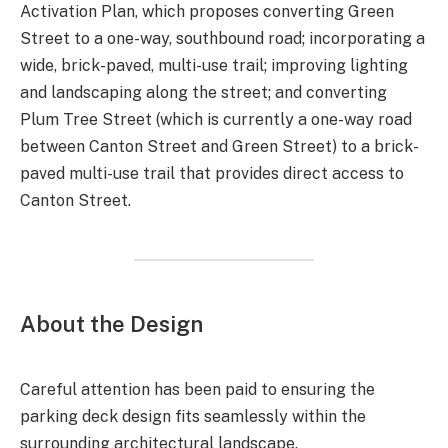
Activation Plan, which proposes converting Green
Street to a one-way, southbound road; incorporating a
wide, brick-paved, multi-use trail; improving lighting
and landscaping along the street; and converting
Plum Tree Street (which is currently a one-way road
between Canton Street and Green Street) to a brick-
paved multi-use trail that provides direct access to
Canton Street.
About the Design
Careful attention has been paid to ensuring the
parking deck design fits seamlessly within the
surrounding architectural landscape.