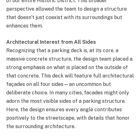
of our entire Historic District. This broader
perspective allowed the team to design a structure
that doesn’t just coexist with its surroundings but
enhances them.
Architectural Interest from All Sides
Recognizing that a parking deck is, at its core, a
massive concrete structure, the design team placed a
strong emphasis on what is placed on the outside of
that concrete. This deck will feature full architectural
façades on all four sides—an uncommon but
deliberate choice. In many cities, facades might only
adorn the most visible sides of a parking structure.
Here, the design ensures every angle contributes
positively to the streetscape, with details that honor
the surrounding architecture.