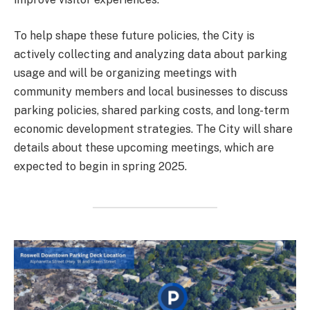
To help shape these future policies, the City is
actively collecting and analyzing data about parking
usage and will be organizing meetings with
community members and local businesses to discuss
parking policies, shared parking costs, and long-term
economic development strategies. The City will share
details about these upcoming meetings, which are
expected to begin in spring 2025.