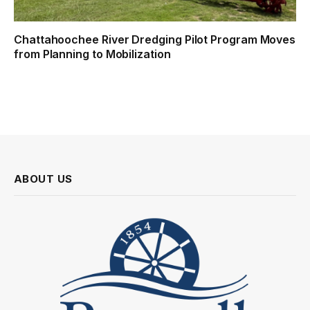
Chattahoochee River Dredging Pilot Program Moves
from Planning to Mobilization
ABOUT US