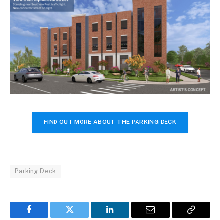
FIND OUT MORE ABOUT THE PARKING DECK
Parking Deck
Facebook
Twitter
LinkedIn
Email
Copy