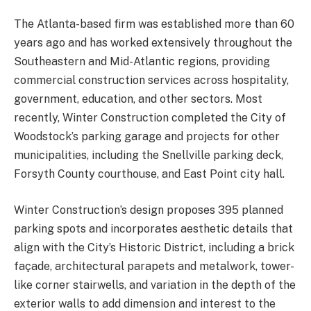
The Atlanta-based firm was established more than 60
years ago and has worked extensively throughout the
Southeastern and Mid-Atlantic regions, providing
commercial construction services across hospitality,
government, education, and other sectors. Most
recently, Winter Construction completed the City of
Woodstock’s parking garage and projects for other
municipalities, including the Snellville parking deck,
Forsyth County courthouse, and East Point city hall.
Winter Construction’s design proposes 395 planned
parking spots and incorporates aesthetic details that
align with the City’s Historic District, including a brick
façade, architectural parapets and metalwork, tower-
like corner stairwells, and variation in the depth of the
exterior walls to add dimension and interest to the