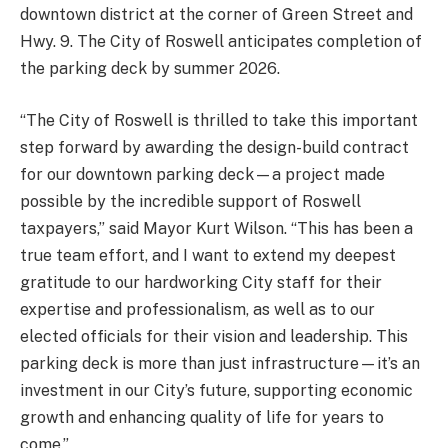
downtown district at the corner of Green Street and
Hwy. 9. The City of Roswell anticipates completion of
the parking deck by summer 2026.
“The City of Roswell is thrilled to take this important
step forward by awarding the design-build contract
for our downtown parking deck—a project made
possible by the incredible support of Roswell
taxpayers,” said Mayor Kurt Wilson. “This has been a
true team effort, and I want to extend my deepest
gratitude to our hardworking City staff for their
expertise and professionalism, as well as to our
elected officials for their vision and leadership. This
parking deck is more than just infrastructure—it’s an
investment in our City’s future, supporting economic
growth and enhancing quality of life for years to
come.”