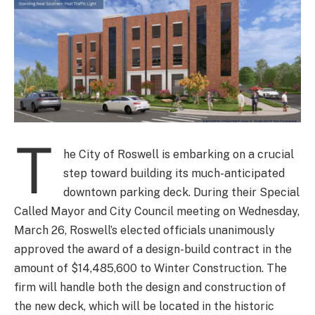
T
he City of Roswell is embarking on a crucial
step toward building its much-anticipated
downtown parking deck. During their Special
Called Mayor and City Council meeting on Wednesday,
March 26, Roswell’s elected officials unanimously
approved the award of a design-build contract in the
amount of $14,485,600 to Winter Construction. The
firm will handle both the design and construction of
the new deck, which will be located in the historic