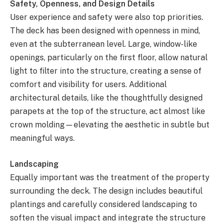
Safety, Openness, and Design Details
User experience and safety were also top priorities.
The deck has been designed with openness in mind,
even at the subterranean level. Large, window-like
openings, particularly on the first floor, allow natural
light to filter into the structure, creating a sense of
comfort and visibility for users. Additional
architectural details, like the thoughtfully designed
parapets at the top of the structure, act almost like
crown molding—elevating the aesthetic in subtle but
meaningful ways.
Landscaping
Equally important was the treatment of the property
surrounding the deck. The design includes beautiful
plantings and carefully considered landscaping to
soften the visual impact and integrate the structure