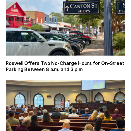
Roswell Offers Two No-Charge Hours for On-Street
Parking Between 8 a.m. and 3 p.m.