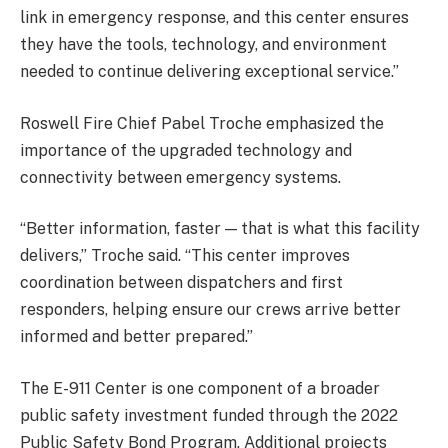
link in emergency response, and this center ensures
they have the tools, technology, and environment
needed to continue delivering exceptional service.”
Roswell Fire Chief Pabel Troche emphasized the
importance of the upgraded technology and
connectivity between emergency systems.
“Better information, faster — that is what this facility
delivers,” Troche said. “This center improves
coordination between dispatchers and first
responders, helping ensure our crews arrive better
informed and better prepared.”
The E-911 Center is one component of a broader
public safety investment funded through the 2022
Public Safety Bond Program. Additional projects