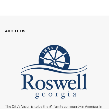
ABOUT US
The City’s Vision is to be the #1 family community in America. In