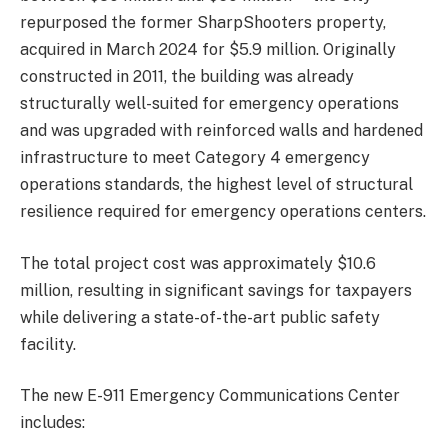
repurposed the former SharpShooters property,
acquired in March 2024 for $5.9 million. Originally
constructed in 2011, the building was already
structurally well-suited for emergency operations
and was upgraded with reinforced walls and hardened
infrastructure to meet Category 4 emergency
operations standards, the highest level of structural
resilience required for emergency operations centers.
The total project cost was approximately $10.6
million, resulting in significant savings for taxpayers
while delivering a state-of-the-art public safety
facility.
The new E-911 Emergency Communications Center
includes: