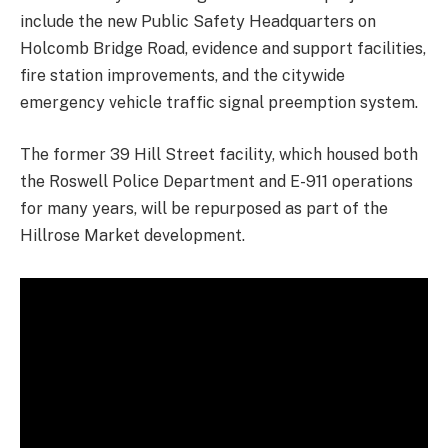
include the new Public Safety Headquarters on
Holcomb Bridge Road, evidence and support facilities,
fire station improvements, and the citywide
emergency vehicle traffic signal preemption system.
The former 39 Hill Street facility, which housed both
the Roswell Police Department and E-911 operations
for many years, will be repurposed as part of the
Hillrose Market development.