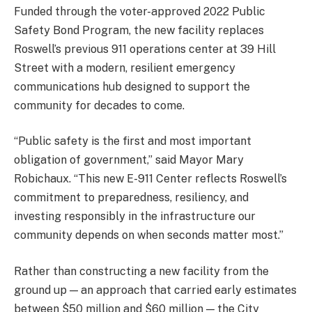
Funded through the voter-approved 2022 Public
Safety Bond Program, the new facility replaces
Roswell’s previous 911 operations center at 39 Hill
Street with a modern, resilient emergency
communications hub designed to support the
community for decades to come.
“Public safety is the first and most important
obligation of government,” said Mayor Mary
Robichaux. “This new E-911 Center reflects Roswell’s
commitment to preparedness, resiliency, and
investing responsibly in the infrastructure our
community depends on when seconds matter most.”
Rather than constructing a new facility from the
ground up — an approach that carried early estimates
between $50 million and $60 million — the City