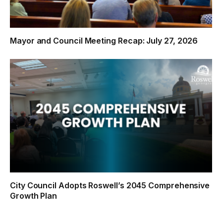
Mayor and Council Meeting Recap: July 27, 2026
City Council Adopts Roswell’s 2045 Comprehensive
Growth Plan