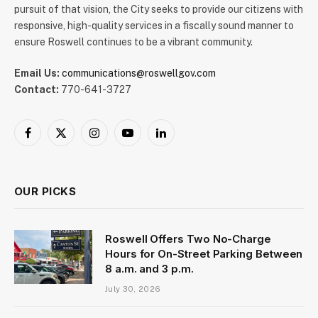
pursuit of that vision, the City seeks to provide our citizens with
responsive, high-quality services in a fiscally sound manner to
ensure Roswell continues to be a vibrant community.
Email Us:
communications@roswellgov.com
Contact:
770-641-3727
Facebook
X
Instagram
YouTube
LinkedIn
(Twitter)
OUR PICKS
Roswell Offers Two No-Charge
Hours for On-Street Parking Between
8 a.m. and 3 p.m.
July 30, 2026