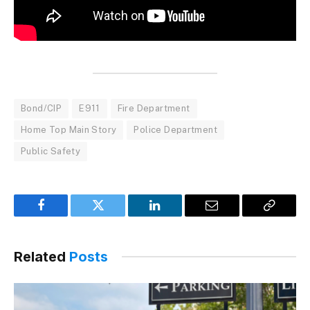
Bond/CIP
E911
Fire Department
Home Top Main Story
Police Department
Public Safety
Facebook
Twitter
LinkedIn
Email
Copy
Link
Related
Posts