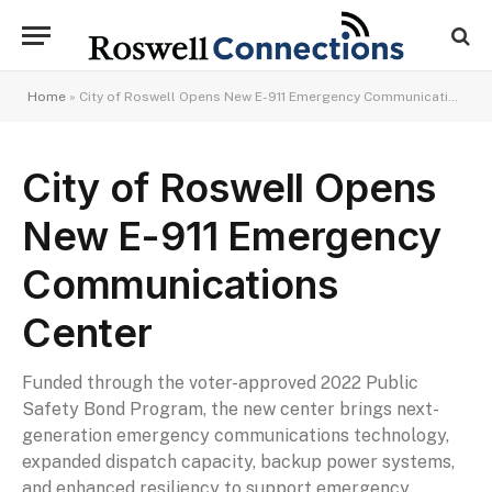
Home
»
City of Roswell Opens New E-911 Emergency Communications Center
City of Roswell Opens
New E-911 Emergency
Communications
Center
Funded through the voter-approved 2022 Public
Safety Bond Program, the new center brings next-
generation emergency communications technology,
expanded dispatch capacity, backup power systems,
and enhanced resiliency to support emergency