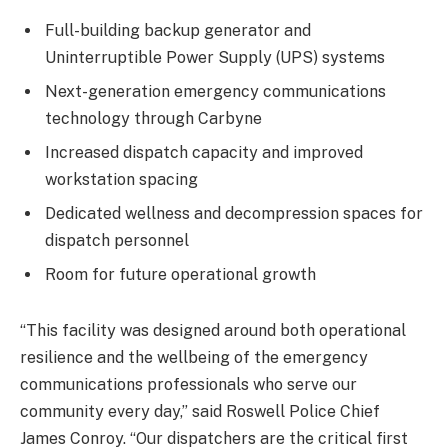
Full-building backup generator and
Uninterruptible Power Supply (UPS) systems
Next-generation emergency communications
technology through Carbyne
Increased dispatch capacity and improved
workstation spacing
Dedicated wellness and decompression spaces for
dispatch personnel
Room for future operational growth
“This facility was designed around both operational
resilience and the wellbeing of the emergency
communications professionals who serve our
community every day,” said Roswell Police Chief
James Conroy. “Our dispatchers are the critical first