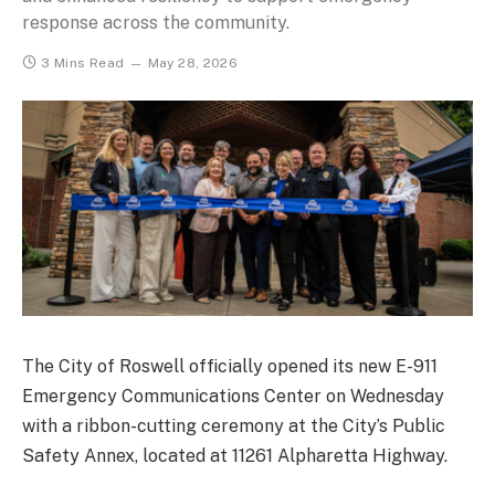
response across the community.
3 Mins Read
May 28, 2026
The City of Roswell officially opened its new E-911
Emergency Communications Center on Wednesday
with a ribbon-cutting ceremony at the City’s Public
Safety Annex, located at 11261 Alpharetta Highway.